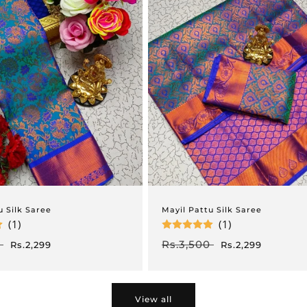
u Silk Saree
Mayil Pattu Silk Saree
(1)
(1)
Sale
Regular
Rs.3,500
Sale
Rs.2,299
Rs.2,299
price
price
price
View all