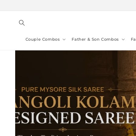
Skip to
content
Couple Combos
Father & Son Combos
F