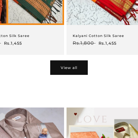
tton Silk Saree
Kalyani Cotton Silk Saree
Sale
Regular
Rs.1,800
Sale
Rs.1,455
Rs.1,455
price
price
price
View all