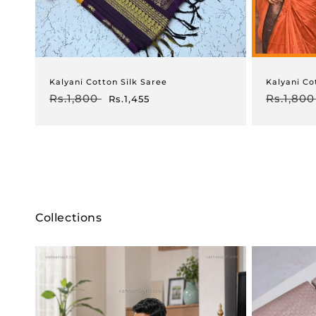
Kalyani Cotton Silk Saree
Kalyani Co
Regular
Rs.1,800
Sale
Regular
Rs.1,800
Rs.1,455
price
price
price
Collections