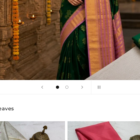
Shop Now
Weaves