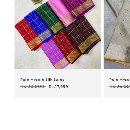
Pure Mysore Silk Saree
Pure Myso
Regular
Rs.20,000
Sale
Regular
Rs.25,0
Rs.17,999
price
price
price