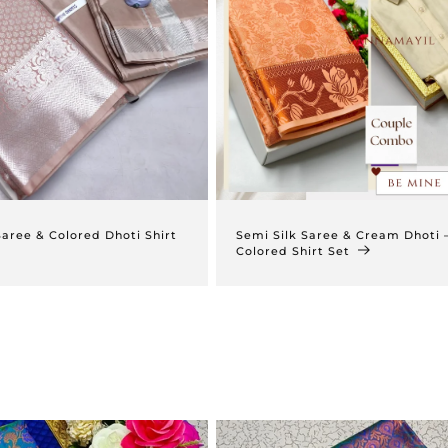
Saree & Colored Dhoti Shirt
Semi Silk Saree & Cream Dhoti 
Colored Shirt Set