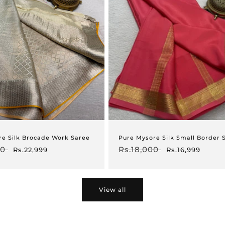
re Silk Brocade Work Saree
Pure Mysore Silk Small Border 
00
Sale
Regular
Rs.18,000
Sale
Rs.22,999
Rs.16,999
price
price
price
View all