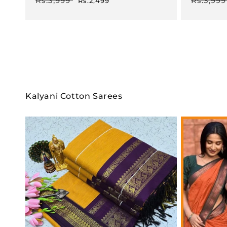
Rs.3,999
Rs.3,999
Rs.2,499
price
price
price
Kalyani Cotton Sarees