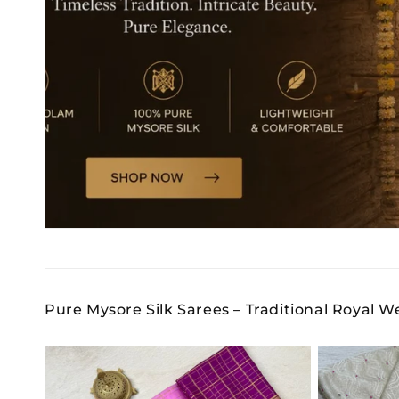
Pure Mysore Silk Sarees – Traditional Royal 