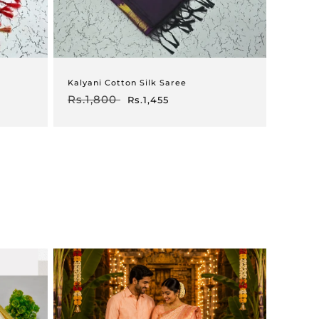
Kalyani Cotton Silk Saree
Regular
Rs.1,800
Sale
Rs.1,455
price
price