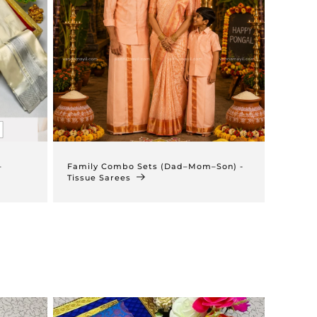
–
Family Combo Sets (Dad–Mom–Son) -
Tissue Sarees