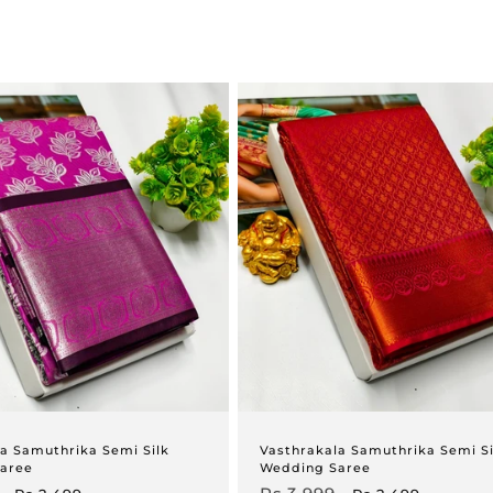
a Samuthrika Semi Silk
Vasthrakala Samuthrika Semi Si
aree
Wedding Saree
Sale
Regular
Sale