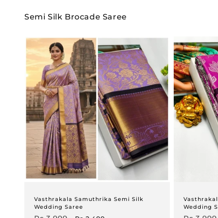
Semi Silk Brocade Saree
Vasthrakala Samuthrika Semi Silk
Vasthrakal
Wedding Saree
Wedding S
Regular
Sale
Regular