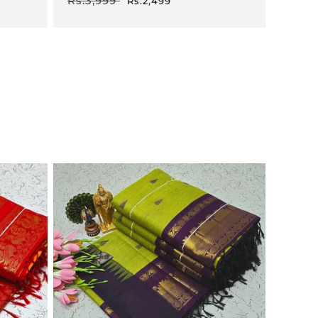
Rs.3,999
Rs.2,499
price
price