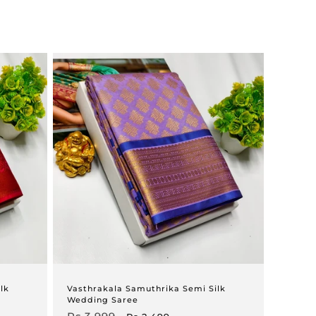
lk
Vasthrakala Samuthrika Semi Silk
Wedding Saree
Regular
Sale