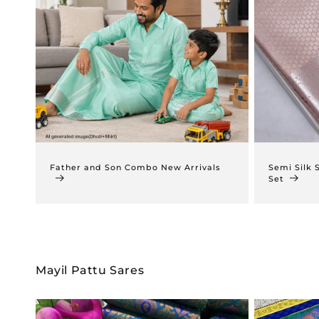
Father and Son Combo New Arrivals
Semi Silk 
Set
Mayil Pattu Sares