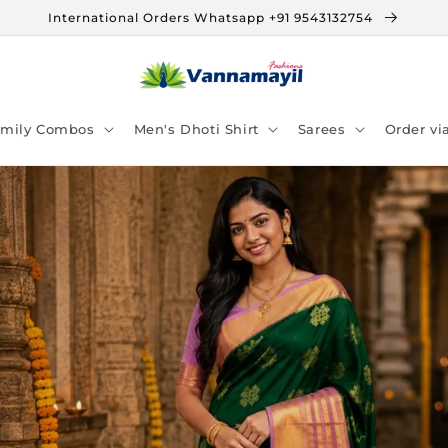
International Orders Whatsapp +91 9543132754
amily Combos
Men's Dhoti Shirt
Sarees
Order v