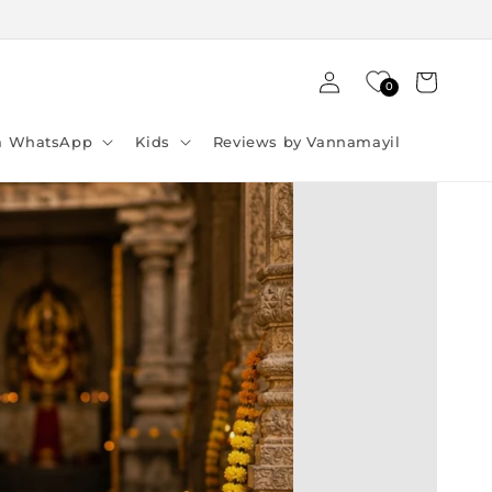
Log
Cart
0
in
ia WhatsApp
Kids
Reviews by Vannamayil