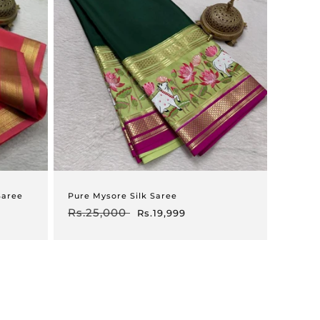
Saree
Pure Mysore Silk Saree
Regular
Rs.25,000
Sale
Rs.19,999
price
price