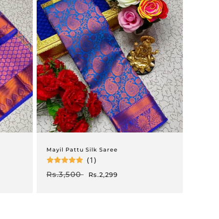
Mayil Pattu Silk Saree
(1)
Regular
Rs.3,500
Sale
Rs.2,299
price
price