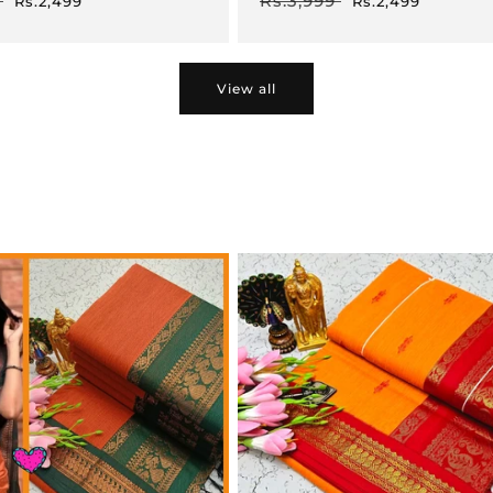
Rs.3,999
Rs.2,499
Rs.2,499
price
price
price
View all