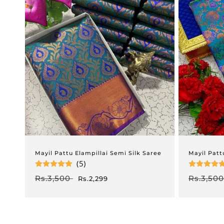
Mayil Pattu Elampillai Semi Silk Saree
Mayil Patt
(5)
Regular
Rs.3,500
Sale
Regular
Rs.3,500
Rs.2,299
price
price
price