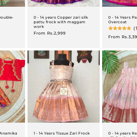
Double-
0 - 14 years Copper zari silk
0 - 14 Years P
pattu frock with maggam
Overcoat
work
(
Regular
From
Rs.2,999
Regular
From
Rs.3,3
price
price
i Anamika
1 - 14 Years Tissue Zari Frock
0 - 14 years 