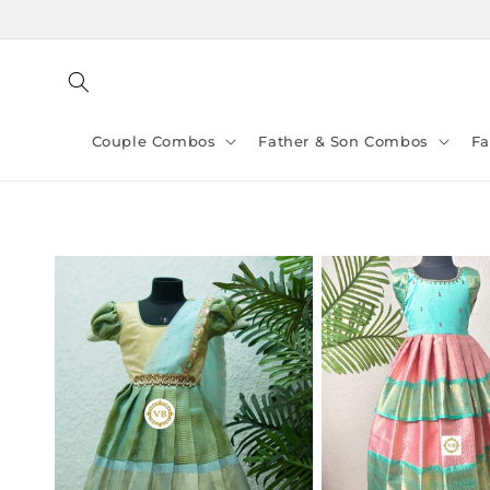
Skip to
content
Couple Combos
Father & Son Combos
F