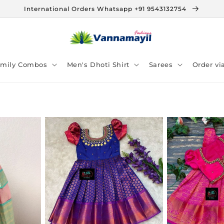
International Orders Whatsapp +91 9543132754
amily Combos
Men's Dhoti Shirt
Sarees
Order v