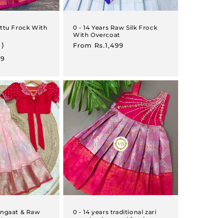
attu Frock With
0 - 14 Years Raw Silk Frock
With Overcoat
1)
Regular
From
Rs.1,499
price
99
Rangaat & Raw
0 - 14 years traditional zari