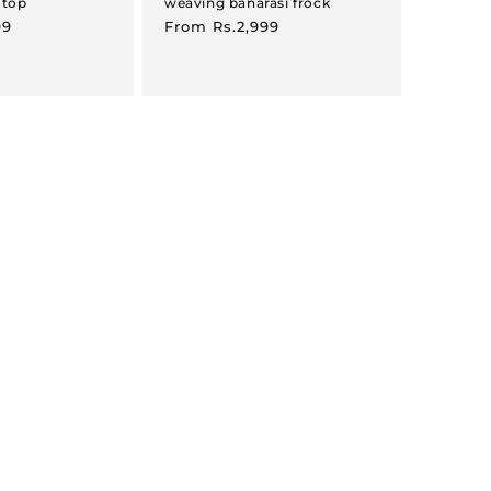
 top
weaving banarasi frock
99
Regular
From
Rs.2,999
price