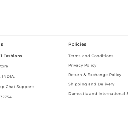
Us
Policies
l Fashions
Terms and Conditions
Privacy Policy
tore
Return & Exchange Policy
 INDIA.
Shipping and Delivery
p Chat Support:
Domestic and International 
 32754