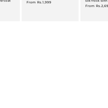
vercoat
silk frock with
Regular
From
Rs.1,999
Regular
From
Rs.2,6
price
price