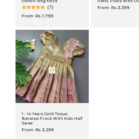
cotton long frock
Pattu Frock With O
(7)
Regular
From
Rs.3,399
price
Regular
From
Rs.1,799
price
1 - 14 Years Gold Tissue
Banarasi Frock With Kids Half
Saree
Regular
From
Rs.3,299
price