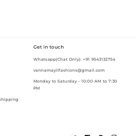
Get in touch
Whatsapp(Chat Only): +91 9543132754
vannamayilfashions@gmail.com
Monday to Saturday - 10:00 AM to 7:30
PM
Shipping