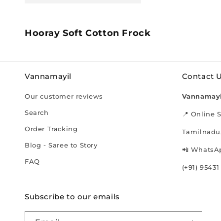
C
Hooray Soft Cotton Frock
o
l
l
Vannamayil
Contact 
e
c
Our customer reviews
Vannamayi
t
i
Search
📍 Online S
o
Order Tracking
Tamilnadu,
n
:
Blog - Saree to Story
📲 WhatsAp
FAQ
(+91) 95431
Subscribe to our emails