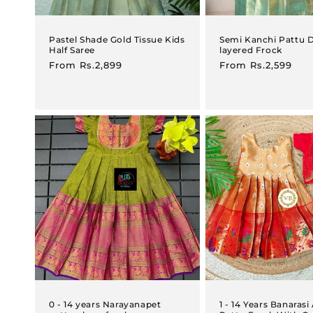
Pastel Shade Gold Tissue Kids
Semi Kanchi Pattu 
Half Saree
layered Frock
Regular
From
Rs.2,899
Regular
From
Rs.2,599
price
price
0 - 14 years Narayanapet
1 - 14 Years Banaras