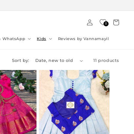
Log
Cart
0
in
ia WhatsApp
Kids
Reviews by Vannamayil
Sort by:
11 products