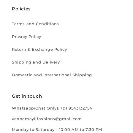
Policies
Terms and Conditions
Privacy Policy
Return & Exchange Policy
Shipping and Delivery
Domestic and International Shipping
Get in touch
Whatsapp(Chat Only): +91 9543132754
vannamayilfashions@gmail.com
Monday to Saturday - 10:00 AM to 7:30 PM