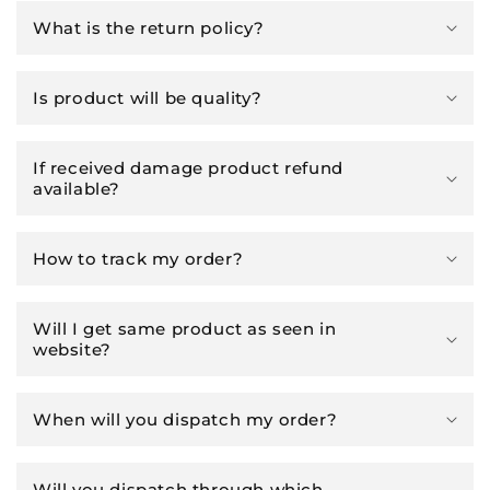
What is the return policy?
Is product will be quality?
If received damage product refund
available?
How to track my order?
Will I get same product as seen in
website?
When will you dispatch my order?
Will you dispatch through which