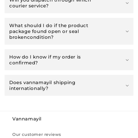
courier service?
What should I do if the product
package found open or seal
brokencondition?
How do I know if my order is
confirmed?
Does vannamayil shipping
internationally?
Vannamayil
Our customer reviews