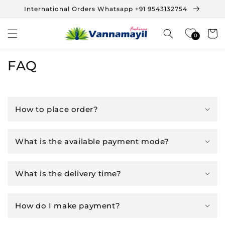
Skip to
International Orders Whatsapp +91 9543132754
content
Cart
0
FAQ
How to place order?
What is the available payment mode?
What is the delivery time?
How do I make payment?