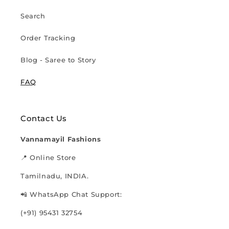
Search
Order Tracking
Blog - Saree to Story
FAQ
Contact Us
Vannamayil Fashions
📍 Online Store
Tamilnadu, INDIA.
📲 WhatsApp Chat Support:
(+91) 95431 32754