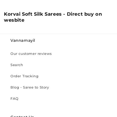
C
Korvai Soft Silk Sarees - Direct buy on
o
wesbite
l
l
e
Vannamayil
c
t
Our customer reviews
i
o
Search
n
:
Order Tracking
Blog - Saree to Story
FAQ