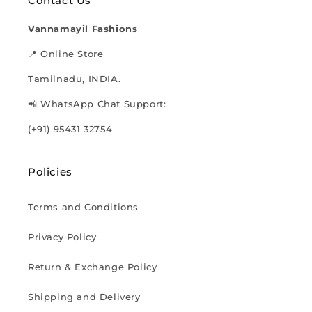
Contact Us
Vannamayil Fashions
📍 Online Store
Tamilnadu, INDIA.
📲 WhatsApp Chat Support:
(+91) 95431 32754
Policies
Terms and Conditions
Privacy Policy
Return & Exchange Policy
Shipping and Delivery