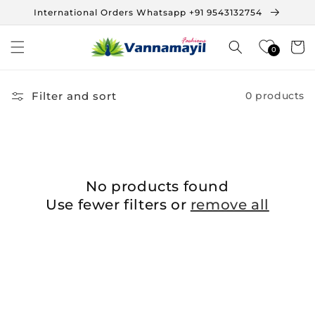
Skip to
International Orders Whatsapp +91 9543132754
content
Cart
0
Filter and sort
0 products
No products found
Use fewer filters or
remove all