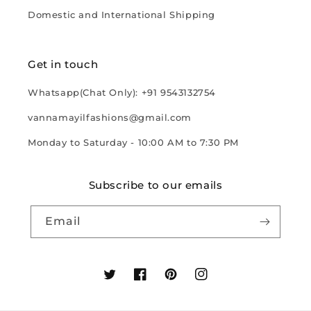
Domestic and International Shipping
Get in touch
Whatsapp(Chat Only): +91 9543132754
vannamayilfashions@gmail.com
Monday to Saturday - 10:00 AM to 7:30 PM
Subscribe to our emails
Email
Twitter
Facebook
Pinterest
Instagram