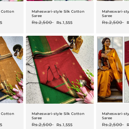
k Cotton
Maheswari-style Silk Cotton
Maheswari-sty
Saree
Saree
Regular
Rs.2,500
Sale
Regular
Rs.2,500
S
55
Rs.1,555
R
price
price
price
p
k Cotton
Maheswari-style Silk Cotton
Maheswari-sty
Saree
Saree
Regular
Rs.2,500
Sale
Regular
Rs.2,500
S
55
Rs.1,555
R