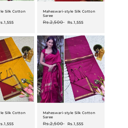
le Silk Cotton
Maheswari-style Silk Cotton
Saree
ale
Regular
Rs.2,500
Sale
s.1,555
Rs.1,555
rice
price
price
le Silk Cotton
Maheswari-style Silk Cotton
Saree
ale
Regular
Rs.2,500
Sale
s.1,555
Rs.1,555