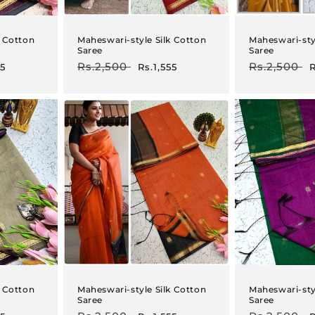
k Cotton
Maheswari-style Silk Cotton
Maheswari-sty
Saree
Saree
Regular
Rs.2,500
Sale
Regular
Rs.2,500
S
55
Rs.1,555
R
price
price
price
p
k Cotton
Maheswari-style Silk Cotton
Maheswari-sty
Saree
Saree