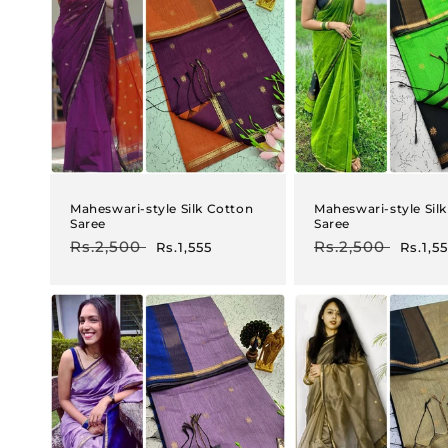
Maheswari-style Silk Cotton
Maheswari-style Sil
Saree
Saree
Regular
Rs.2,500
Sale
Regular
Rs.2,500
Sale
Rs.1,555
Rs.1,5
price
price
price
price