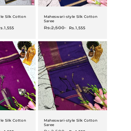
le Silk Cotton
Maheswari-style Silk Cotton
Saree
ale
Regular
Rs.2,500
Sale
s.1,555
Rs.1,555
rice
price
price
le Silk Cotton
Maheswari-style Silk Cotton
Saree