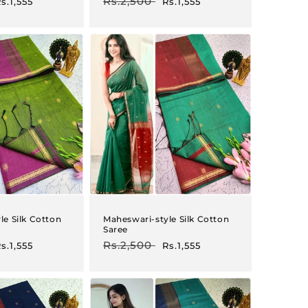
ale
Regular
Rs.2,500
Sale
s.1,555
Rs.1,555
rice
price
price
le Silk Cotton
Maheswari-style Silk Cotton
Saree
ale
Regular
Rs.2,500
Sale
s.1,555
Rs.1,555
rice
price
price