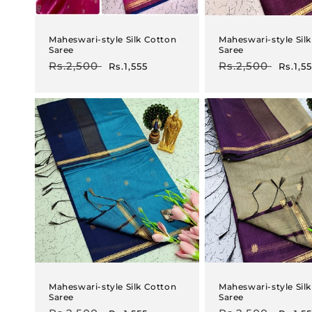
Maheswari-style Silk Cotton
Maheswari-style Sil
Saree
Saree
Regular
Rs.2,500
Sale
Regular
Rs.2,500
Sale
Rs.1,555
Rs.1,5
price
price
price
price
Maheswari-style Silk Cotton
Maheswari-style Sil
Saree
Saree