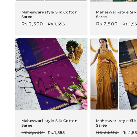
Maheswari-style Silk Cotton
Maheswari-style Sil
Saree
Saree
Regular
Rs.2,500
Sale
Regular
Rs.2,500
Sale
Rs.1,555
Rs.1,5
price
price
price
price
Maheswari-style Silk Cotton
Maheswari-style Sil
Saree
Saree
Regular
Rs.2,500
Sale
Regular
Rs.2,500
Sale
Rs.1,555
Rs.1,5