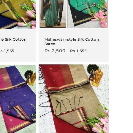
le Silk Cotton
Maheswari-style Silk Cotton
Saree
ale
Regular
Rs.2,500
Sale
s.1,555
Rs.1,555
rice
price
price