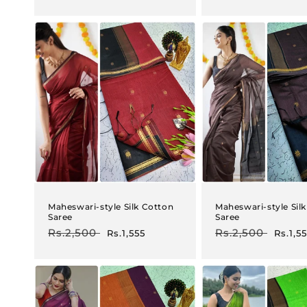
price
price
price
price
Maheswari-style Silk Cotton
Maheswari-style Sil
Saree
Saree
Regular
Rs.2,500
Sale
Regular
Rs.2,500
Sale
Rs.1,555
Rs.1,5
price
price
price
price