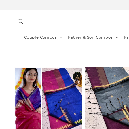
Skip to
content
Couple Combos
Father & Son Combos
F