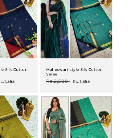
le Silk Cotton
Maheswari-style Silk Cotton
Saree
ale
Regular
Rs.2,500
Sale
s.1,555
Rs.1,555
rice
price
price