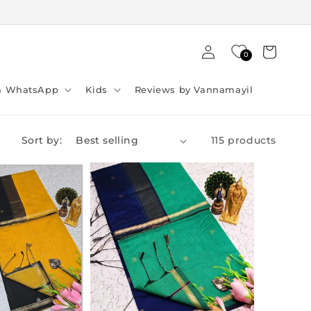
Log
Cart
0
in
ia WhatsApp
Kids
Reviews by Vannamayil
Sort by:
115 products