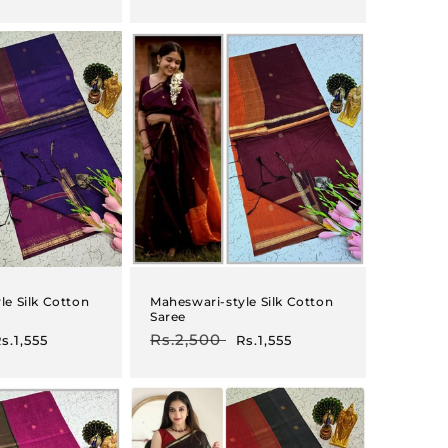
rice
price
price
le Silk Cotton
Maheswari-style Silk Cotton
Saree
ale
Regular
Rs.2,500
Sale
s.1,555
Rs.1,555
rice
price
price