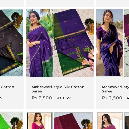
price
price
price
p
k Cotton
Maheswari-style Silk Cotton
Maheswari-sty
Saree
Saree
Regular
Rs.2,500
Sale
Regular
Rs.2,500
S
55
Rs.1,555
R
price
price
price
p