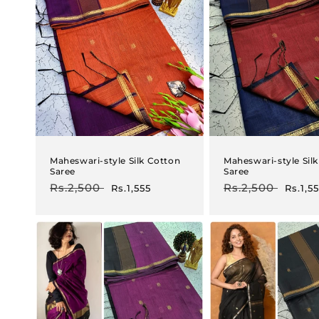
Maheswari-style Silk Cotton
Maheswari-style Sil
Saree
Saree
Regular
Rs.2,500
Sale
Regular
Rs.2,500
Sale
Rs.1,555
Rs.1,5
price
price
price
price