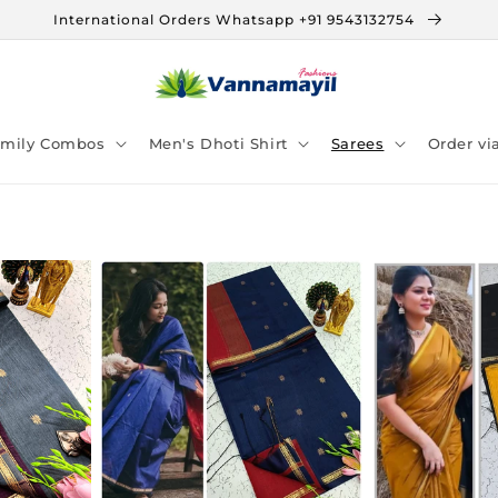
International Orders Whatsapp +91 9543132754
amily Combos
Men's Dhoti Shirt
Sarees
Order v