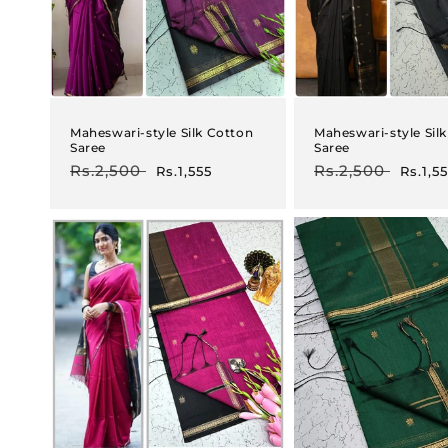
Maheswari-style Silk Cotton
Maheswari-style Sil
Saree
Saree
Regular
Rs.2,500
Sale
Regular
Rs.2,500
Sale
Rs.1,555
Rs.1,5
price
price
price
price