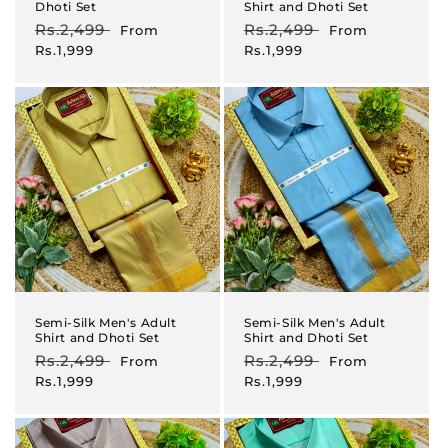
Dhoti Set
Shirt and Dhoti Set
Regular
Rs.2,499
Sale
Regular
Rs.2,499
Sale
From
From
price
price
price
price
Rs.1,999
Rs.1,999
Semi-Silk Men's Adult
Semi-Silk Men's Adult
Shirt and Dhoti Set
Shirt and Dhoti Set
Regular
Rs.2,499
Sale
Regular
Rs.2,499
Sale
From
From
price
price
price
price
Rs.1,999
Rs.1,999