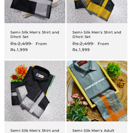
Semi-Silk Men's Shirt and
Semi-Silk Men's Shirt and
Dhoti Set
Dhoti Set
Regular
Rs.2,499
Sale
Regular
Rs.2,499
Sale
From
From
price
price
price
price
Rs.1,999
Rs.1,999
Semi-Silk Men's Shirt and
Semi-Silk Men's Adult