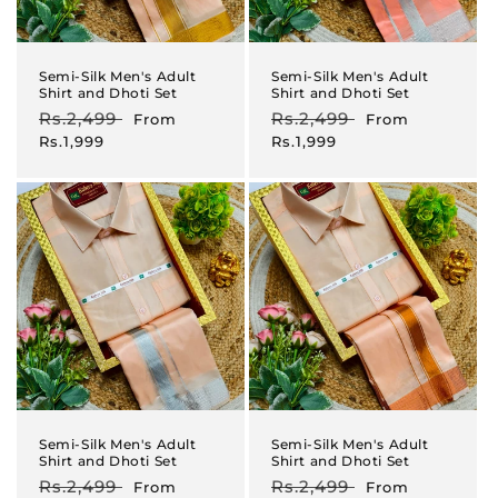
Semi-Silk Men's Adult
Semi-Silk Men's Adult
Shirt and Dhoti Set
Shirt and Dhoti Set
Regular
Rs.2,499
Sale
Regular
Rs.2,499
Sale
From
From
price
price
price
price
Rs.1,999
Rs.1,999
Semi-Silk Men's Adult
Semi-Silk Men's Adult
Shirt and Dhoti Set
Shirt and Dhoti Set
Regular
Rs.2,499
Sale
Regular
Rs.2,499
Sale
From
From