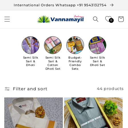
Skip to
International Orders Whatsapp +91 9543132754
content
Cart
0
Semi Silk
Semi Silk
Budget-
Semi Silk
Sari &
Sari &
Friendly
Sari &
Dhoti
Cotton
Combo
Dhoti Set
Dhoti Set
Sets
Filter and sort
44 products