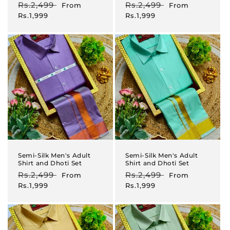
Regular
Rs.2,499
Sale
Regular
Rs.2,499
Sale
From
From
price
price
price
price
Rs.1,999
Rs.1,999
Semi-Silk Men's Adult
Semi-Silk Men's Adult
Shirt and Dhoti Set
Shirt and Dhoti Set
Regular
Rs.2,499
Sale
Regular
Rs.2,499
Sale
From
From
price
price
price
price
Rs.1,999
Rs.1,999