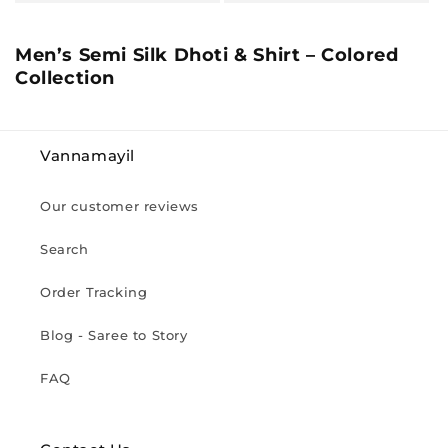
C
Men’s Semi Silk Dhoti & Shirt – Colored
o
Collection
l
l
e
Vannamayil
c
t
Our customer reviews
i
o
Search
n
:
Order Tracking
Blog - Saree to Story
FAQ