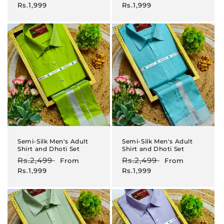
price
price
price
price
Rs.1,999
Rs.1,999
Semi-Silk Men's Adult
Semi-Silk Men's Adult
Shirt and Dhoti Set
Shirt and Dhoti Set
Regular
Rs.2,499
Sale
Regular
Rs.2,499
Sale
From
From
price
price
price
price
Rs.1,999
Rs.1,999