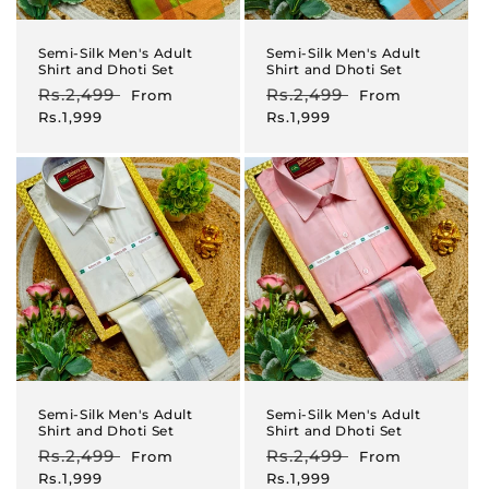
Semi-Silk Men's Adult
Semi-Silk Men's Adult
Shirt and Dhoti Set
Shirt and Dhoti Set
Regular
Rs.2,499
Sale
Regular
Rs.2,499
Sale
From
From
price
price
price
price
Rs.1,999
Rs.1,999
Semi-Silk Men's Adult
Semi-Silk Men's Adult
Shirt and Dhoti Set
Shirt and Dhoti Set
Regular
Rs.2,499
Sale
Regular
Rs.2,499
Sale
From
From
price
price
price
price
Rs.1,999
Rs.1,999