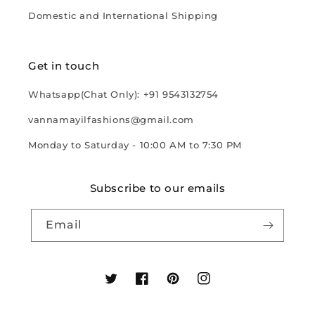
Domestic and International Shipping
Get in touch
Whatsapp(Chat Only): +91 9543132754
vannamayilfashions@gmail.com
Monday to Saturday - 10:00 AM to 7:30 PM
Subscribe to our emails
Email
Twitter
Facebook
Pinterest
Instagram