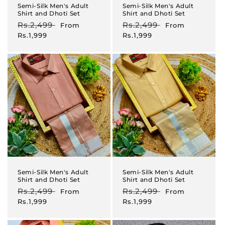
Semi-Silk Men's Adult
Semi-Silk Men's Adult
Shirt and Dhoti Set
Shirt and Dhoti Set
Regular
Rs.2,499
Sale
Regular
Rs.2,499
Sale
From
From
price
price
price
price
Rs.1,999
Rs.1,999
Semi-Silk Men's Adult
Semi-Silk Men's Adult
Shirt and Dhoti Set
Shirt and Dhoti Set
Regular
Rs.2,499
Sale
Regular
Rs.2,499
Sale
From
From
price
price
price
price
Rs.1,999
Rs.1,999