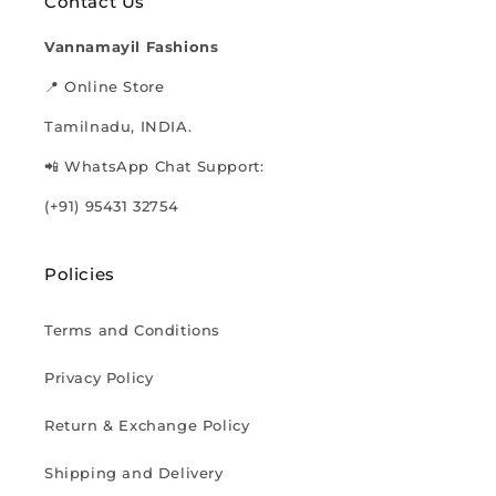
Contact Us
Vannamayil Fashions
📍 Online Store
Tamilnadu, INDIA.
📲 WhatsApp Chat Support:
(+91) 95431 32754
Policies
Terms and Conditions
Privacy Policy
Return & Exchange Policy
Shipping and Delivery