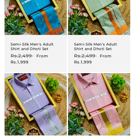
Semi-Silk Men's Adult
Semi-Silk Men's Adult
Shirt and Dhoti Set
Shirt and Dhoti Set
Regular
Rs.2,499
Sale
Regular
Rs.2,499
Sale
From
From
price
price
price
price
Rs.1,999
Rs.1,999