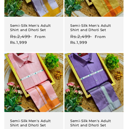
Semi-Silk Men's Adult
Semi-Silk Men's Adult
Shirt and Dhoti Set
Shirt and Dhoti Set
Regular
Rs.2,499
Sale
Regular
Rs.2,499
Sale
From
From
price
price
price
price
Rs.1,999
Rs.1,999
Semi-Silk Men's Adult
Semi-Silk Men's Adult
Shirt and Dhoti Set
Shirt and Dhoti Set