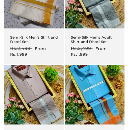
Semi-Silk Men's Shirt and
Semi-Silk Men's Adult
Dhoti Set
Shirt and Dhoti Set
Regular
Rs.2,499
Sale
Regular
Rs.2,499
Sale
From
From
price
price
price
price
Rs.1,999
Rs.1,999