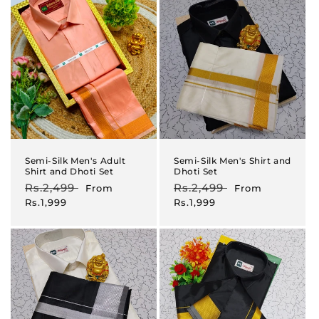
Semi-Silk Men's Adult
Semi-Silk Men's Shirt and
Shirt and Dhoti Set
Dhoti Set
Regular
Rs.2,499
Sale
Regular
Rs.2,499
Sale
From
From
price
price
price
price
Rs.1,999
Rs.1,999