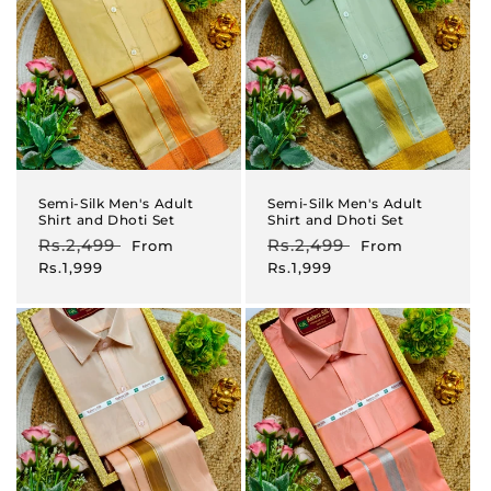
Semi-Silk Men's Adult
Semi-Silk Men's Adult
Shirt and Dhoti Set
Shirt and Dhoti Set
Regular
Rs.2,499
Sale
Regular
Rs.2,499
Sale
From
From
price
price
price
price
Rs.1,999
Rs.1,999