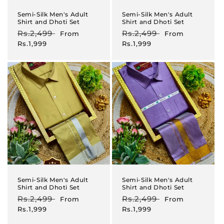
Semi-Silk Men's Adult
Semi-Silk Men's Adult
Shirt and Dhoti Set
Shirt and Dhoti Set
Regular
Rs.2,499
Sale
Regular
Rs.2,499
Sale
From
From
price
price
price
price
Rs.1,999
Rs.1,999
Semi-Silk Men's Adult
Semi-Silk Men's Adult
Shirt and Dhoti Set
Shirt and Dhoti Set
Regular
Rs.2,499
Sale
Regular
Rs.2,499
Sale
From
From
price
price
price
price
Rs.1,999
Rs.1,999