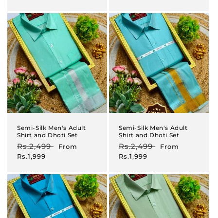
Semi-Silk Men's Adult
Semi-Silk Men's Adult
Shirt and Dhoti Set
Shirt and Dhoti Set
Regular
Rs.2,499
Sale
Regular
Rs.2,499
Sale
From
From
price
price
price
price
Rs.1,999
Rs.1,999