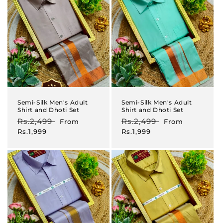
Semi-Silk Men's Adult
Semi-Silk Men's Adult
Shirt and Dhoti Set
Shirt and Dhoti Set
Regular
Rs.2,499
Sale
Regular
Rs.2,499
Sale
From
From
price
price
price
price
Rs.1,999
Rs.1,999