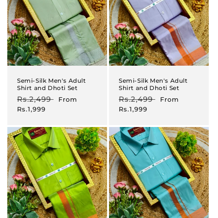
Semi-Silk Men's Adult
Semi-Silk Men's Adult
Shirt and Dhoti Set
Shirt and Dhoti Set
Regular
Rs.2,499
Sale
Regular
Rs.2,499
Sale
From
From
price
price
price
price
Rs.1,999
Rs.1,999