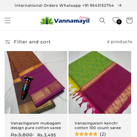
Skip to
International Orders Whatsapp +91 9543132754
content
Cart
0
Filter and sort
4 products
Vanasingaram mubagam
Vanasingaram kanchi
design pure cotton saree
cotton 100 count saree
(2)
Regular
Rs.3,800
Sale
Rs.3,495