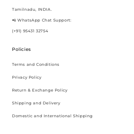
Tamilnadu, INDIA.
📲 WhatsApp Chat Support:
(+91) 95431 32754
Policies
Terms and Conditions
Privacy Policy
Return & Exchange Policy
Shipping and Delivery
Domestic and International Shipping