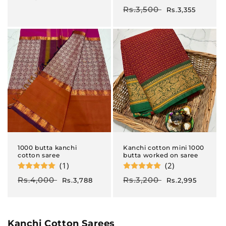
price
price
Regular
Rs.3,500
Sale
Rs.3,355
price
price
1000 butta kanchi
Kanchi cotton mini 1000
cotton saree
butta worked on saree
(1)
(2)
Regular
Rs.4,000
Sale
Regular
Rs.3,200
Sale
Rs.3,788
Rs.2,995
price
price
price
price
C
Kanchi Cotton Sarees