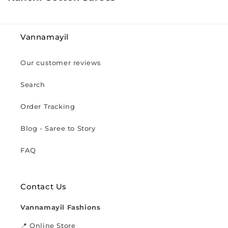
o
l
l
Vannamayil
e
c
Our customer reviews
t
i
Search
o
n
Order Tracking
:
Blog - Saree to Story
FAQ
Contact Us
Vannamayil Fashions
📍 Online Store