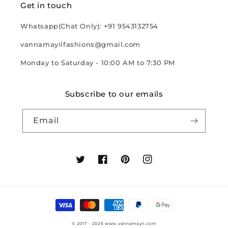
Get in touch
Whatsapp(Chat Only): +91 9543132754
vannamayilfashions@gmail.com
Monday to Saturday - 10:00 AM to 7:30 PM
Subscribe to our emails
Email
Twitter
Facebook
Pinterest
Instagram
Payment
methods
© 2017 - 2026
www.vannamayil.com