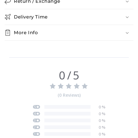
Return / Exchange
Delivery Time
More Info
0
/
5
(
0
Reviews
)
0
%
5
0
%
4
0
%
3
0
%
2
0
%
1