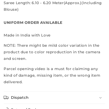
Saree Length: 6.10 - 6.20 Meter(Approx.)(Including
Blouse)
UNIFORM ORDER AVAILABLE
Made in India with Love
NOTE: There might be mild color variation in the
product due to color reproduction in the camera
and screen.
Parcel opening video is a must for claiming any
kind of damage, missing item, or the wrong item
delivered.
Dispatch