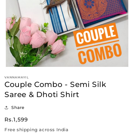
Open
media
VANNAMAYIL
1
Couple Combo - Semi Silk
in
modal
Saree & Dhoti Shirt
Share
Regular
Rs.1,599
price
Free shipping across India