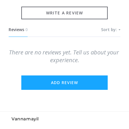
WRITE A REVIEW
Reviews
0
Sort by:
There are no reviews yet. Tell us about your 
experience.
ADD REVIEW
Vannamayil