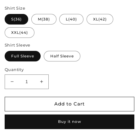
Shirt Size
S(36)
M(38)
L(40)
XL(42)
XXL(44)
Shirt Sleeve
Full Sleeve
Half Sleeve
Quantity
Decrease
Increase
quantity
quantity
for
for
Couple
Couple
Add to Cart
Combo
Combo
-
-
Buy it now
Semi
Semi
Silk
Silk
Saree
Saree