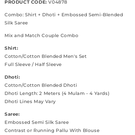
PRODUCT CODE:
V04878
&amp;
&amp;
Dhoti
Dhoti
Combo: Shirt + Dhoti + Embossed Semi-Blended
Shirt
Shirt
Silk Saree
Mix and Match Couple Combo
Shirt:
Cotton/Cotton Blended Men's Set
Full Sleeve / Half Sleeve
Dhoti:
Cotton/Cotton Blended Dhoti
Dhoti Length: 2 Meters (4 Mulam - 4 Yards)
Dhoti Lines May Vary
Saree:
Embossed Semi Silk Saree
Contrast or Running Pallu With Blouse