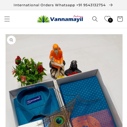
Skip to
International Orders Whatsapp +91 9543132754
content
Cart
0
Skip to
product
information