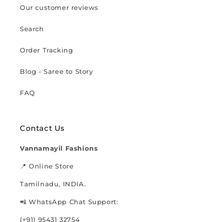
Our customer reviews
Search
Order Tracking
Blog - Saree to Story
FAQ
Contact Us
Vannamayil Fashions
📍 Online Store
Tamilnadu, INDIA.
📲 WhatsApp Chat Support:
(+91) 95431 32754