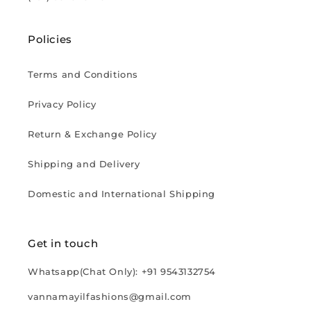
Policies
Terms and Conditions
Privacy Policy
Return & Exchange Policy
Shipping and Delivery
Domestic and International Shipping
Get in touch
Whatsapp(Chat Only): +91 9543132754
vannamayilfashions@gmail.com