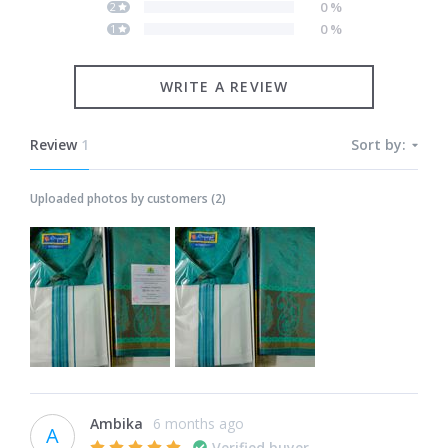
0
%
2
0
%
1
WRITE A REVIEW
Review
1
Sort by:
Uploaded photos by customers
(
2
)
Ambika
6 months ago
A
Verified buyer