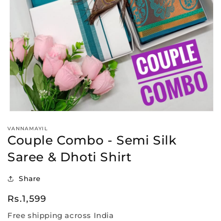
Open
media
VANNAMAYIL
1
Couple Combo - Semi Silk
in
modal
Saree & Dhoti Shirt
Share
Regular
Rs.1,599
price
Free shipping across India