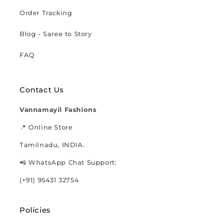
Order Tracking
Blog - Saree to Story
FAQ
Contact Us
Vannamayil Fashions
📍 Online Store
Tamilnadu, INDIA.
📲 WhatsApp Chat Support:
(+91) 95431 32754
Policies