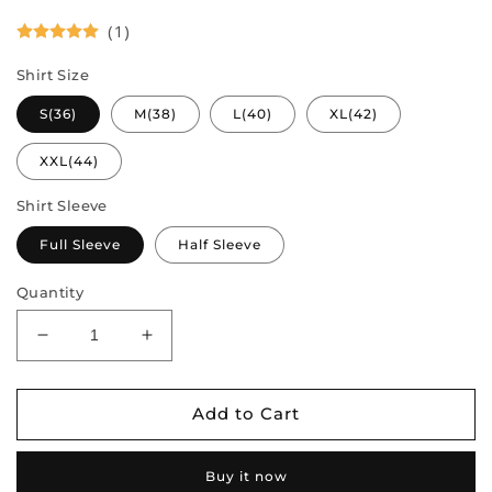
(1)
Shirt Size
S(36)
M(38)
L(40)
XL(42)
XXL(44)
Shirt Sleeve
Full Sleeve
Half Sleeve
Quantity
Decrease
Increase
quantity
quantity
for
for
Couple
Couple
Add to Cart
Combo
Combo
-
-
Buy it now
Semi
Semi