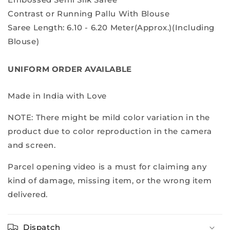
Contrast or Running Pallu With Blouse
Saree Length: 6.10 - 6.20 Meter(Approx.)(Including
Blouse)
UNIFORM ORDER AVAILABLE
Made in India with Love
NOTE: There might be mild color variation in the
product due to color reproduction in the camera
and screen.
Parcel opening video is a must for claiming any
kind of damage, missing item, or the wrong item
delivered.
Dispatch