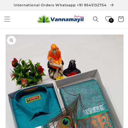
Skip to
International Orders Whatsapp +91 9543132754
content
Cart
0
Skip to
product
information