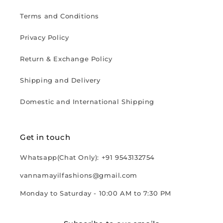
Terms and Conditions
Privacy Policy
Return & Exchange Policy
Shipping and Delivery
Domestic and International Shipping
Get in touch
Whatsapp(Chat Only): +91 9543132754
vannamayilfashions@gmail.com
Monday to Saturday - 10:00 AM to 7:30 PM