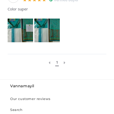
Color super
1
Vannamayil
Our customer reviews
Search