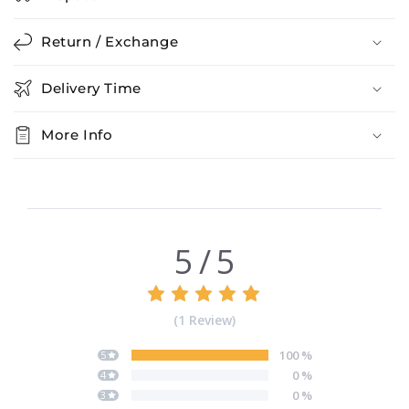
Return / Exchange
Delivery Time
More Info
5
/
5
(
1
Review
)
100
%
5
0
%
4
0
%
3