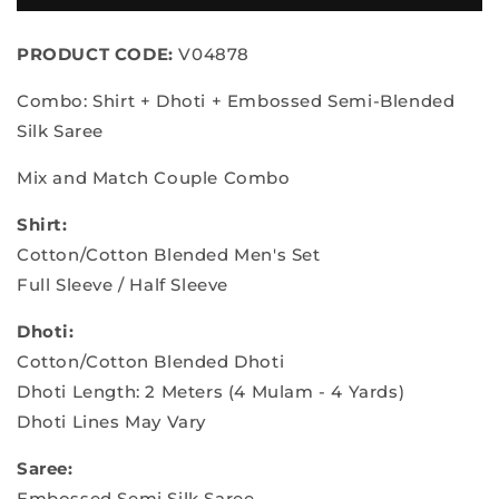
Silk
Silk
Saree
Saree
PRODUCT CODE:
V04878
&amp;
&amp;
Dhoti
Dhoti
Combo: Shirt + Dhoti + Embossed Semi-Blended
Shirt
Shirt
Silk Saree
Mix and Match Couple Combo
Shirt:
Cotton/Cotton Blended Men's Set
Full Sleeve / Half Sleeve
Dhoti:
Cotton/Cotton Blended Dhoti
Dhoti Length: 2 Meters (4 Mulam - 4 Yards)
Dhoti Lines May Vary
Saree:
Embossed Semi Silk Saree