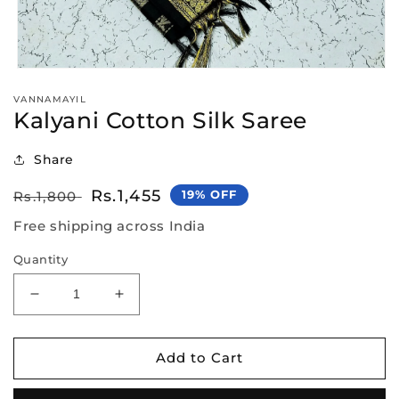
Open
media
VANNAMAYIL
1
Kalyani Cotton Silk Saree
in
modal
Share
Regular
Sale
Rs.1,455
19% OFF
Rs.1,800
price
price
Free shipping across India
Quantity
Decrease
Increase
quantity
quantity
for
for
Kalyani
Kalyani
Add to Cart
Cotton
Cotton
Silk
Silk