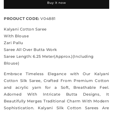
Buy it now
Saree
Saree
PRODUCT CODE:
V04881
Kalyani Cotton Saree
With Blouse
Zari Pallu
Saree All Over Butta Work
Saree Length: 6.25 Meter(Approx.)(Including
Blouse)
Embrace Timeless Elegance with Our Kalyani
Cotton Silk Saree, Crafted From Premium Cotton
and acrylic yarn for a Soft, Breathable Feel.
Adorned With Intricate Butta Designs, It
Beautifully Merges Traditional Charm With Modern
Sophistication. Kalyani Silk Cotton Sarees Are