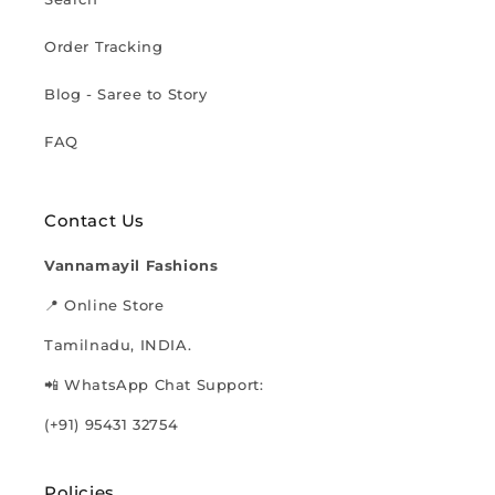
Order Tracking
Blog - Saree to Story
FAQ
Contact Us
Vannamayil Fashions
📍 Online Store
Tamilnadu, INDIA.
📲 WhatsApp Chat Support:
(+91) 95431 32754
Policies