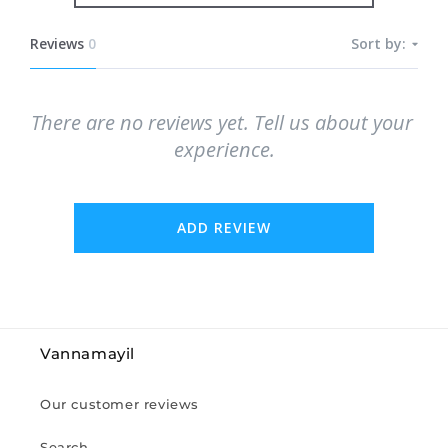
Reviews
0
Sort by:
There are no reviews yet. Tell us about your 
experience.
ADD REVIEW
Vannamayil
Our customer reviews
Search