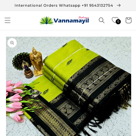
Skip to
International Orders Whatsapp +91 9543132754
content
Cart
0
Skip to
product
information