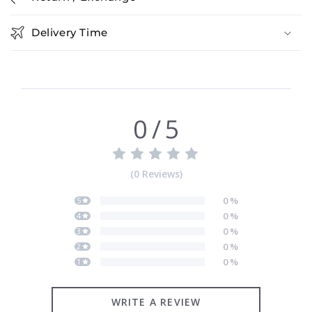
Delivery Time
0
/
5
(
0
Reviews
)
0
%
5
0
%
4
0
%
3
0
%
2
0
%
1
WRITE A REVIEW