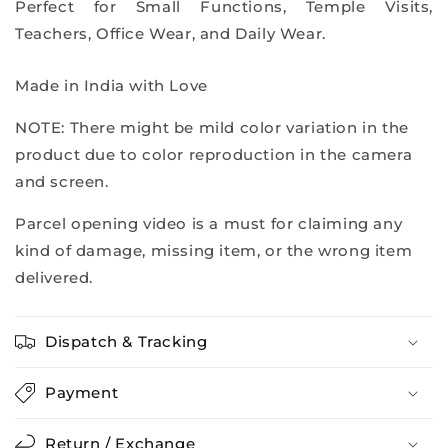
Perfect for Small Functions, Temple Visits,
Teachers, Office Wear, and Daily Wear.
Made in India with Love
NOTE: There might be mild color variation in the
product due to color reproduction in the camera
and screen.
Parcel opening video is a must for claiming any
kind of damage, missing item, or the wrong item
delivered.
Dispatch & Tracking
Payment
Return / Exchange