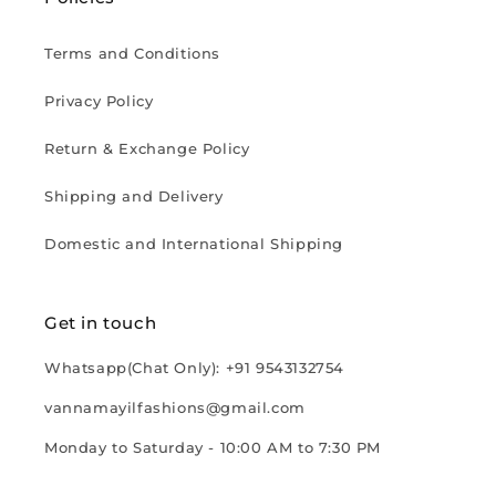
Terms and Conditions
Privacy Policy
Return & Exchange Policy
Shipping and Delivery
Domestic and International Shipping
Get in touch
Whatsapp(Chat Only): +91 9543132754
vannamayilfashions@gmail.com
Monday to Saturday - 10:00 AM to 7:30 PM