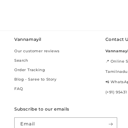
Vannamayil
Contact 
Our customer reviews
Vannamayi
Search
📍 Online S
Order Tracking
Tamilnadu,
Blog - Saree to Story
📲 WhatsAp
FAQ
(+91) 95431
Subscribe to our emails
Email