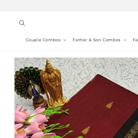
Skip to
content
Couple Combos
Father & Son Combos
F
Skip to
product
information