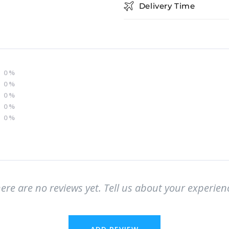
Delivery Time
0
%
0
%
0
%
0
%
0
%
ere are no reviews yet. Tell us about your experien