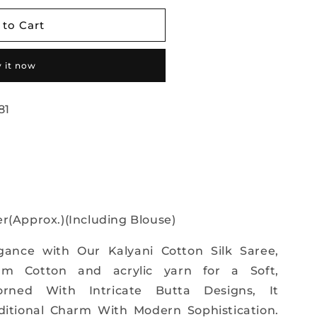
 to Cart
 it now
81
r(Approx.)(Including Blouse)
gance with Our Kalyani Cotton Silk Saree,
m Cotton and acrylic yarn for a Soft,
orned With Intricate Butta Designs, It
aditional Charm With Modern Sophistication.