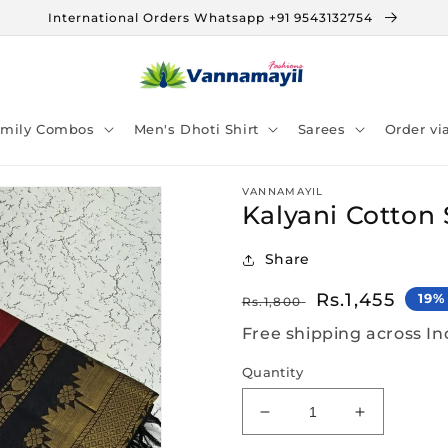
International Orders Whatsapp +91 9543132754
amily Combos
Men's Dhoti Shirt
Sarees
Order v
VANNAMAYIL
Kalyani Cotton 
Share
Regular
Sale
Rs.1,455
19%
Rs.1,800
price
price
Free shipping across In
Quantity
Decrease
Increase
quantity
quantity