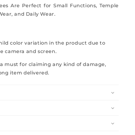
rees Are Perfect for Small Functions, Temple
 Wear, and Daily Wear.
e
ld color variation in the product due to
he camera and screen.
 a must for claiming any kind of damage,
ong item delivered.