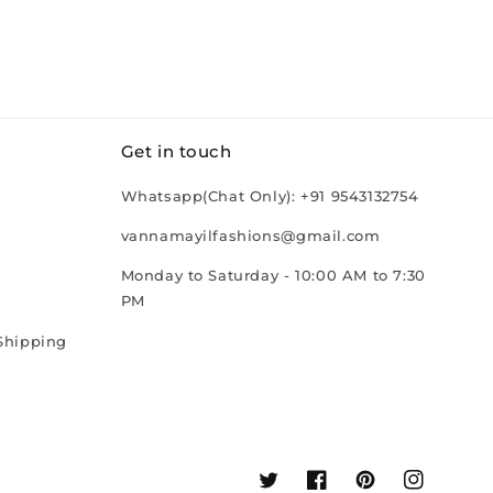
Get in touch
Whatsapp(Chat Only): +91 9543132754
vannamayilfashions@gmail.com
Monday to Saturday - 10:00 AM to 7:30
PM
Shipping
Twitter
Facebook
Pinterest
Instagram