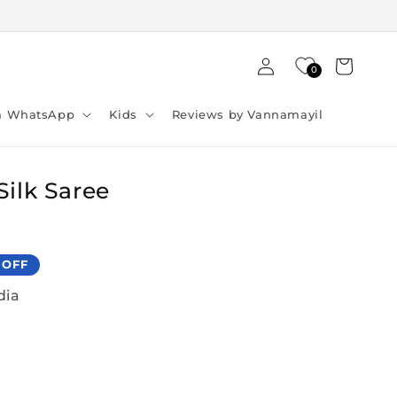
Log
Cart
0
in
ia WhatsApp
Kids
Reviews by Vannamayil
Silk Saree
 OFF
dia