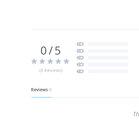
5
0
/
5
4
3
2
(
0
Reviews
)
1
Reviews
0
Th