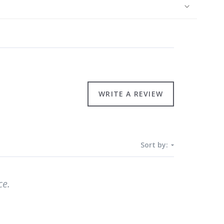
WRITE A REVIEW
Sort by:
ce.