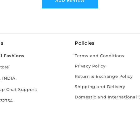
ADD REVIEW
Us
Policies
l Fashions
Terms and Conditions
Privacy Policy
tore
Return & Exchange Policy
 INDIA.
Shipping and Delivery
p Chat Support:
Domestic and International 
 32754