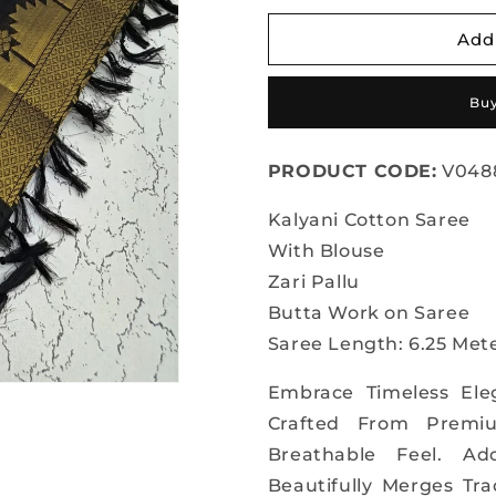
for
for
Kalyani
Kalyani
Add
Cotton
Cotton
Silk
Silk
Buy
Saree
Saree
PRODUCT CODE:
V048
Kalyani Cotton Saree
With Blouse
Zari Pallu
Butta Work on Saree
Saree Length: 6.25 Mete
Embrace Timeless Ele
Crafted From Premiu
Breathable Feel. Ad
Beautifully Merges Tr