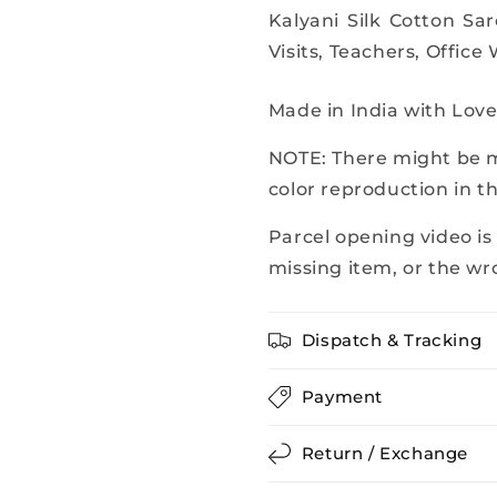
Kalyani Silk Cotton Sa
Visits, Teachers, Office
Made in India with Lov
NOTE: There might be mi
color reproduction in t
Parcel opening video is
missing item, or the wr
Dispatch & Tracking
Payment
Return / Exchange