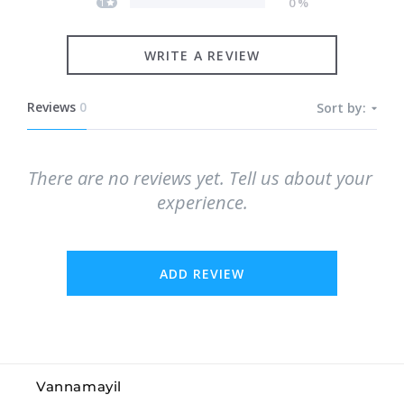
0
%
1
WRITE A REVIEW
Reviews
0
Sort by:
There are no reviews yet. Tell us about your 
experience.
ADD REVIEW
Vannamayil