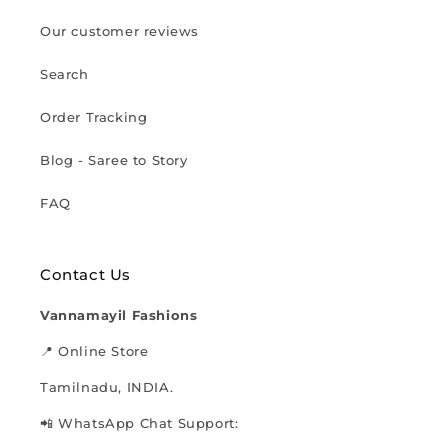
Our customer reviews
Search
Order Tracking
Blog - Saree to Story
FAQ
Contact Us
Vannamayil Fashions
📍 Online Store
Tamilnadu, INDIA.
📲 WhatsApp Chat Support: