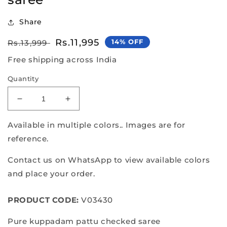
Share
Regular
Sale
Rs.11,995
14% OFF
Rs.13,999
price
price
Free shipping across India
Quantity
Decrease
Increase
quantity
quantity
for
for
Available in multiple colors.. Images are for
Pure
Pure
reference.
kuppadam
kuppadam
pattu
pattu
Contact us on WhatsApp to view available colors
checked
checked
and place your order.
saree
saree
PRODUCT CODE:
V03430
Pure kuppadam pattu checked saree