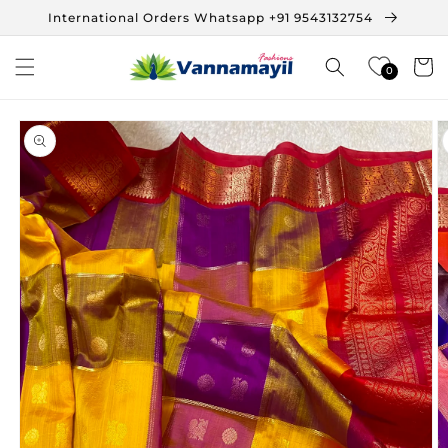
Skip to
International Orders Whatsapp +91 9543132754
content
Cart
0
Skip to
product
information