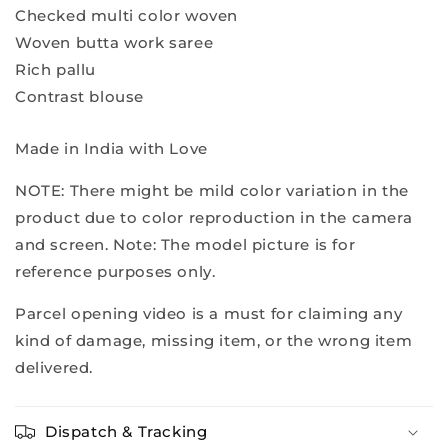
Checked multi color woven
Woven butta work saree
Rich pallu
Contrast blouse
Made in India with Love
NOTE: There might be mild color variation in the
product due to color reproduction in the camera
and screen. Note: The model picture is for
reference purposes only.
Parcel opening video is a must for claiming any
kind of damage, missing item, or the wrong item
delivered.
Dispatch & Tracking