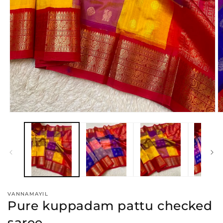
Open
O
media
m
1
2
in
in
modal
m
VANNAMAYIL
Pure kuppadam pattu checked
saree