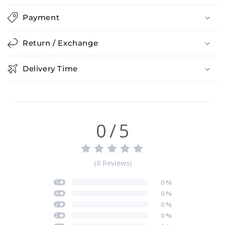
Payment
Return / Exchange
Delivery Time
0
/
5
(
0
Reviews
)
0
%
5
0
%
4
0
%
3
0
%
2