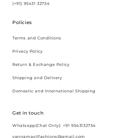
(+91) 95431 32754
Policies
Terms and Conditions
Privacy Policy
Return & Exchange Policy
Shipping and Delivery
Domestic and International Shipping
Get in touch
Whatsapp(Chat Only): +91 9543132754
vannamayilfashions@gmail.com