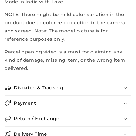
Made in India with Love
NOTE: There might be mild color variation in the
product due to color reproduction in the camera
and screen. Note: The model picture is for
reference purposes only.
Parcel opening video is a must for claiming any
kind of damage, missing item, or the wrong item
delivered.
Dispatch & Tracking
Payment
Return / Exchange
Delivery Time