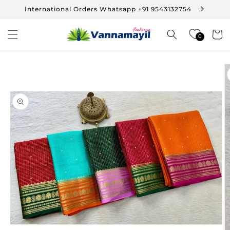
Skip to
International Orders Whatsapp +91 9543132754
content
Cart
0
Skip to
product
information
Open