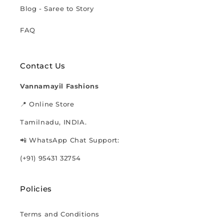
Blog - Saree to Story
FAQ
Contact Us
Vannamayil Fashions
📍 Online Store
Tamilnadu, INDIA.
📲 WhatsApp Chat Support:
(+91) 95431 32754
Policies
Terms and Conditions