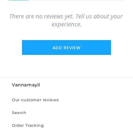
There are no reviews yet. Tell us about your 
experience.
ADD REVIEW
Vannamayil
Our customer reviews
Search
Order Tracking