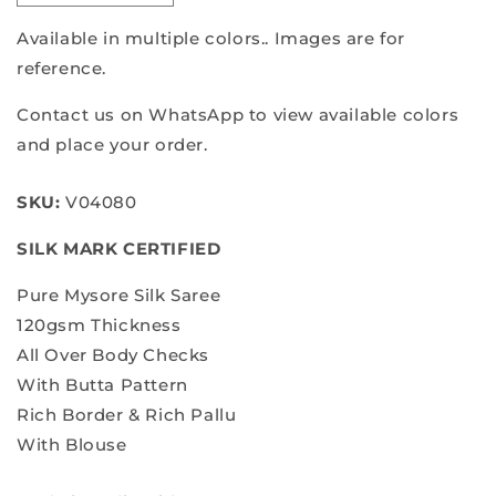
quantity
quantity
for
for
Available in multiple colors.. Images are for
Pure
Pure
reference.
mysore
mysore
silk
silk
Contact us on WhatsApp to view available colors
saree
saree
and place your order.
SKU:
V04080
SILK MARK CERTIFIED
Pure Mysore Silk Saree
120gsm Thickness
All Over Body Checks
With Butta Pattern
Rich Border & Rich Pallu
With Blouse