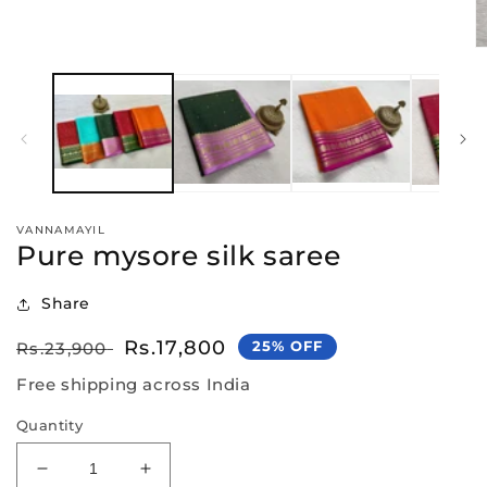
media
1
in
O
modal
m
2
in
m
VANNAMAYIL
Pure mysore silk saree
Share
Regular
Sale
Rs.17,800
25% OFF
Rs.23,900
price
price
Free shipping across India
Quantity
Decrease
Increase