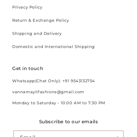
Privacy Policy
Return & Exchange Policy
Shipping and Delivery
Domestic and International Shipping
Get in touch
Whatsapp(Chat Only): +91 9543132754
vannamayilfashions@gmail.com
Monday to Saturday - 10:00 AM to 7:30 PM
Subscribe to our emails