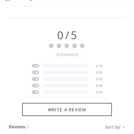
0
/
5
(
0
Reviews
)
0
%
5
0
%
4
0
%
3
0
%
2
0
%
1
WRITE A REVIEW
Reviews
0
Sort by: