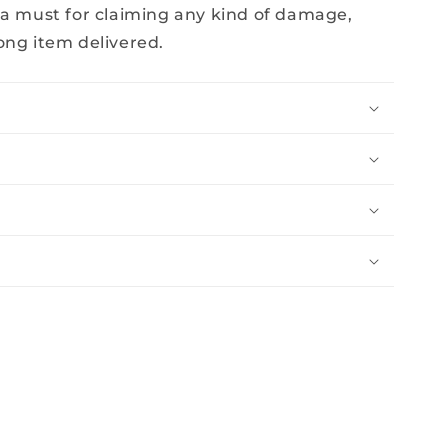
 a must for claiming any kind of damage,
ong item delivered.