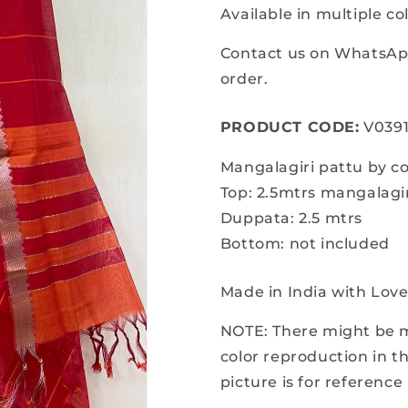
for
for
Available in multiple co
Mangalagiri
Mangalagir
pattu
pattu
Contact us on WhatsApp
by
by
order.
cotton
cotton
dress
dress
PRODUCT CODE:
material
material
V039
Mangalagiri pattu by co
Top: 2.5mtrs mangalagir
Duppata: 2.5 mtrs
Bottom: not included
Made in India with Lov
NOTE: There might be mi
color reproduction in 
picture is for reference