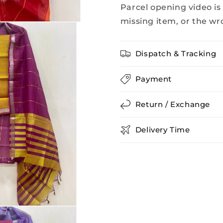
Parcel opening video is
missing item, or the wr
Dispatch & Tracking
Payment
Return / Exchange
Delivery Time