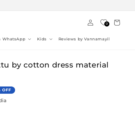
Log
Cart
0
in
ia WhatsApp
Kids
Reviews by Vannamayil
tu by cotton dress material
% OFF
dia