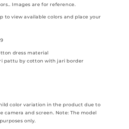
lors.. Images are for reference.
i
 to view available colors and place your
19
tton dress material
i pattu by cotton with jari border
e
ld color variation in the product due to
the camera and screen. Note: The model
 purposes only.