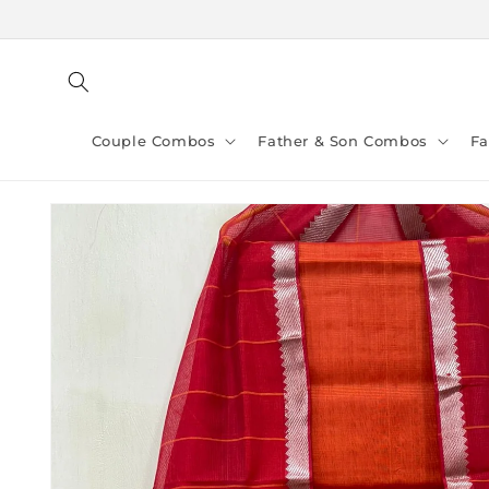
Skip to
content
Couple Combos
Father & Son Combos
F
Skip to
product
information