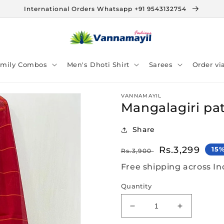
International Orders Whatsapp +91 9543132754
amily Combos
Men's Dhoti Shirt
Sarees
Order v
VANNAMAYIL
Mangalagiri pat
Share
Regular
Sale
Rs.3,299
15
Rs.3,900
price
price
Free shipping across In
Quantity
Decrease
Increase
quantity
quantity