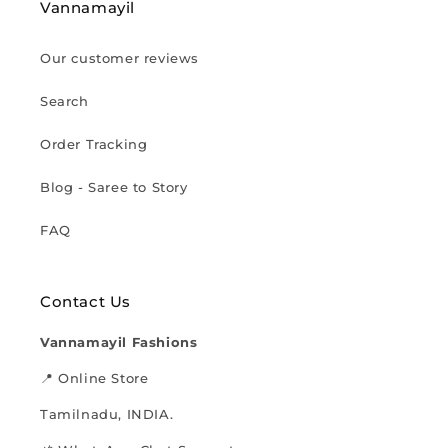
Vannamayil
Our customer reviews
Search
Order Tracking
Blog - Saree to Story
FAQ
Contact Us
Vannamayil Fashions
📍 Online Store
Tamilnadu, INDIA.