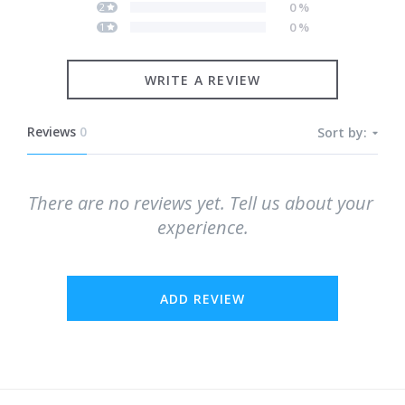
0
%
2
0
%
1
WRITE A REVIEW
Reviews
0
Sort by:
There are no reviews yet. Tell us about your 
experience.
ADD REVIEW