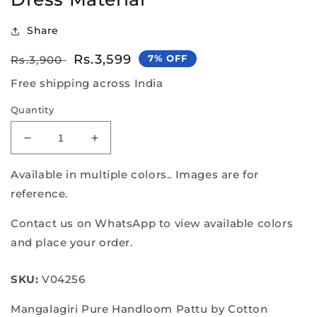
Share
Regular
Sale
Rs.3,599
7% OFF
Rs.3,900
price
price
Free shipping across India
Quantity
Decrease
Increase
quantity
quantity
for
for
Available in multiple colors.. Images are for
Pure
Pure
reference.
Handloom
Handloom
Mangalagiri
Mangalagiri
Contact us on WhatsApp to view available colors
Dress
Dress
and place your order.
Material
Material
SKU:
V04256
Mangalagiri Pure Handloom Pattu by Cotton