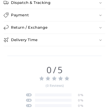
Dispatch & Tracking
Payment
Return / Exchange
Delivery Time
0
/
5
(
0
Reviews
)
0
%
5
0
%
4
0
%
3