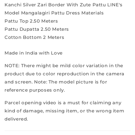
Kanchi Silver Zari Border With Zute Pattu LINE's
Model Mangalagiri Pattu Dress Materials
Pattu Top 2.50 Meters
Pattu Dupatta 2.50 Meters
Cotton Bottom 2 Meters
Made in India with Love
NOTE: There might be mild color variation in the
product due to color reproduction in the camera
and screen. Note: The model picture is for
reference purposes only.
Parcel opening video is a must for claiming any
kind of damage, missing item, or the wrong item
delivered.