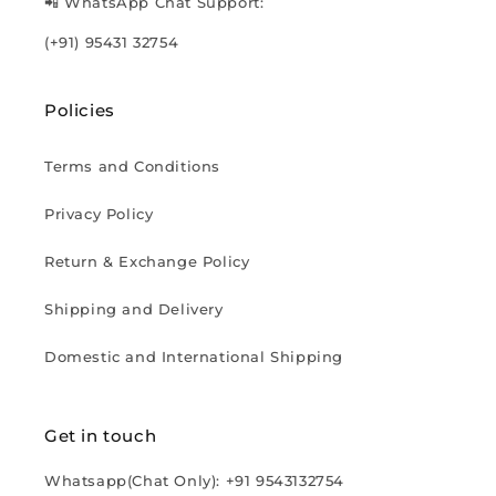
📲 WhatsApp Chat Support:
(+91) 95431 32754
Policies
Terms and Conditions
Privacy Policy
Return & Exchange Policy
Shipping and Delivery
Domestic and International Shipping
Get in touch
Whatsapp(Chat Only): +91 9543132754