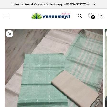
Skip to
International Orders Whatsapp +91 9543132754
content
Cart
0
Skip to
product
information