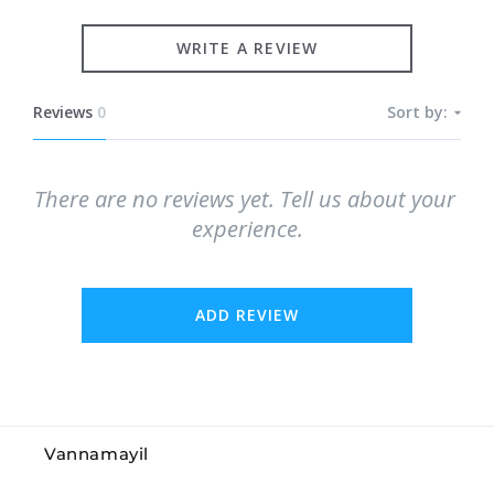
WRITE A REVIEW
Reviews
0
Sort by:
There are no reviews yet. Tell us about your 
experience.
ADD REVIEW
Vannamayil