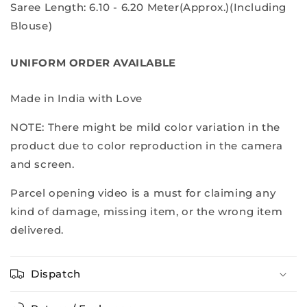
Saree Length: 6.10 - 6.20 Meter(Approx.)(Including
Blouse)
UNIFORM ORDER AVAILABLE
Made in India with Love
NOTE: There might be mild color variation in the
product due to color reproduction in the camera
and screen.
Parcel opening video is a must for claiming any
kind of damage, missing item, or the wrong item
delivered.
Dispatch