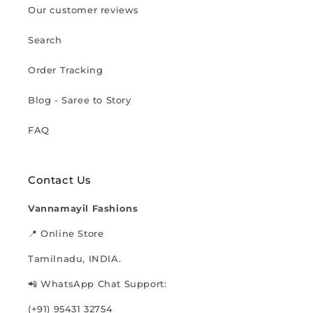
Our customer reviews
Search
Order Tracking
Blog - Saree to Story
FAQ
Contact Us
Vannamayil Fashions
📍 Online Store
Tamilnadu, INDIA.
📲 WhatsApp Chat Support:
(+91) 95431 32754