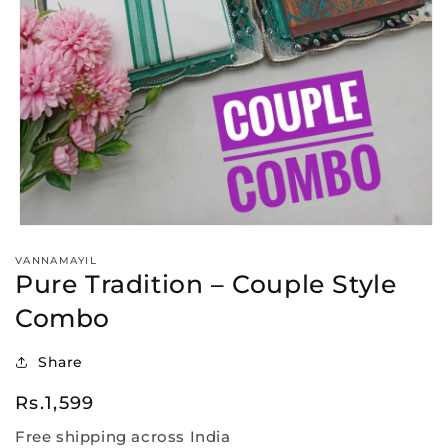
Open
media
VANNAMAYIL
1
Pure Tradition – Couple Style
in
modal
Combo
Share
Regular
Rs.1,599
price
Free shipping across India