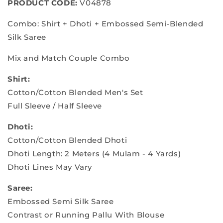
PRODUCT CODE:
V04878
Combo: Shirt + Dhoti + Embossed Semi-Blended
Silk Saree
Mix and Match Couple Combo
Shirt:
Cotton/Cotton Blended Men's Set
Full Sleeve / Half Sleeve
Dhoti:
Cotton/Cotton Blended Dhoti
Dhoti Length: 2 Meters (4 Mulam - 4 Yards)
Dhoti Lines May Vary
Saree:
Embossed Semi Silk Saree
Contrast or Running Pallu With Blouse