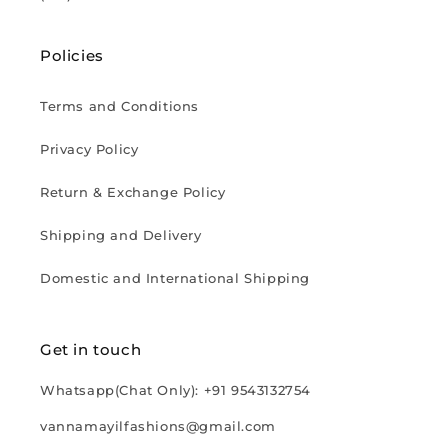
Policies
Terms and Conditions
Privacy Policy
Return & Exchange Policy
Shipping and Delivery
Domestic and International Shipping
Get in touch
Whatsapp(Chat Only): +91 9543132754
vannamayilfashions@gmail.com