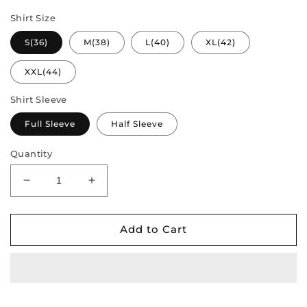
Shirt Size
S(36)
M(38)
L(40)
XL(42)
XXL(44)
Shirt Sleeve
Full Sleeve
Half Sleeve
Quantity
Decrease
Increase
quantity
quantity
for
for
Pure
Pure
Add to Cart
Tradition
Tradition
–
–
Couple
Couple
Style
Style
Combo
Combo