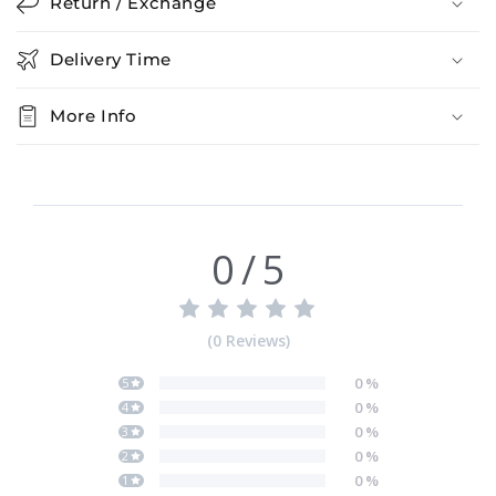
Return / Exchange
Delivery Time
More Info
0
/
5
(
0
Reviews
)
0
%
5
0
%
4
0
%
3
0
%
2
0
%
1