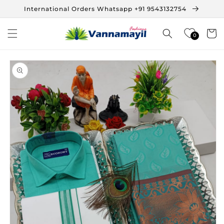
Skip to
International Orders Whatsapp +91 9543132754
content
Cart
0
Skip to
product
information