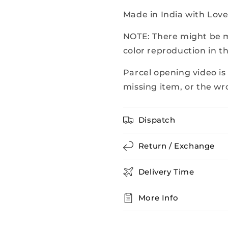
Made in India with Lov
NOTE: There might be mi
color reproduction in t
Parcel opening video is
missing item, or the wr
Dispatch
Return / Exchange
Delivery Time
More Info