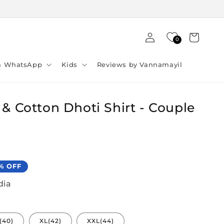
Log
Cart
0
in
ia WhatsApp
Kids
Reviews by Vannamayil
 & Cotton Dhoti Shirt - Couple
% OFF
dia
(40)
XL(42)
XXL(44)