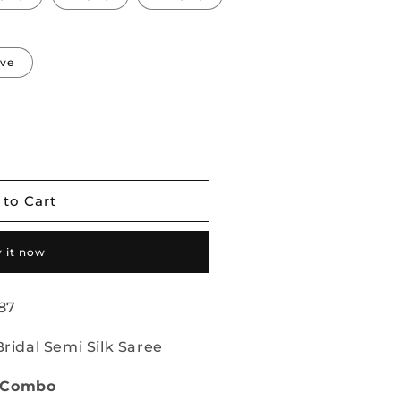
eve
 to Cart
 it now
87
Bridal Semi Silk Saree
e Combo