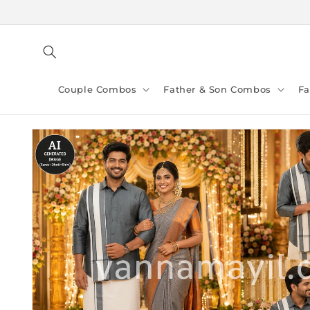
Skip to
content
Couple Combos
Father & Son Combos
F
Skip to
product
information