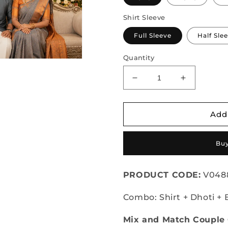
Shirt Sleeve
Full Sleeve
Half Sle
Quantity
Decrease
Increase
quantity
quantity
for
for
Semi
Semi
Add
Silk
Silk
Saree
Saree
Buy
&amp;
&amp;
Cotton
Cotton
Dhoti
Dhoti
PRODUCT CODE:
V048
Shirt
Shirt
-
-
Combo: Shirt + Dhoti + 
Couple
Couple
Combo
Combo
Mix and Match Coupl
Set
Set