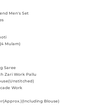
end Men's Set
es
oti
 (4 Mulam)
ng Saree
ch Zari Work Pallu
ouse(Unstitched)
rocade Work
r(Approx.)(Including Blouse)