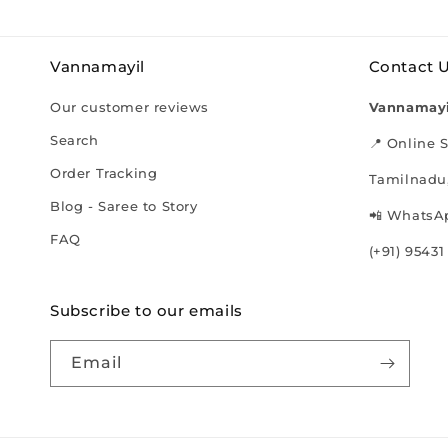
Vannamayil
Contact 
Our customer reviews
Vannamayi
Search
📍 Online S
Order Tracking
Tamilnadu,
Blog - Saree to Story
📲 WhatsAp
FAQ
(+91) 95431
Subscribe to our emails
Email