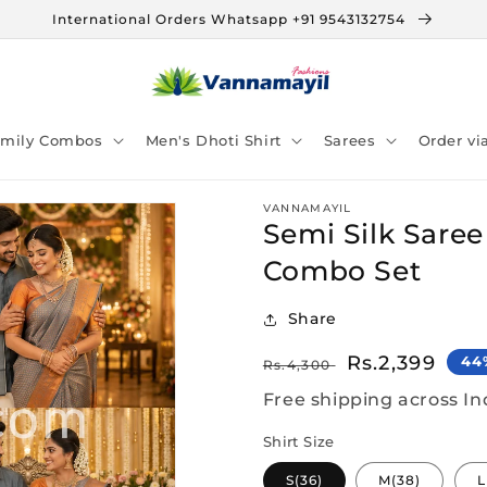
International Orders Whatsapp +91 9543132754
amily Combos
Men's Dhoti Shirt
Sarees
Order v
VANNAMAYIL
Semi Silk Saree
Combo Set
Share
Regular
Sale
Rs.2,399
44
Rs.4,300
price
price
Free shipping across In
Shirt Size
S(36)
M(38)
L