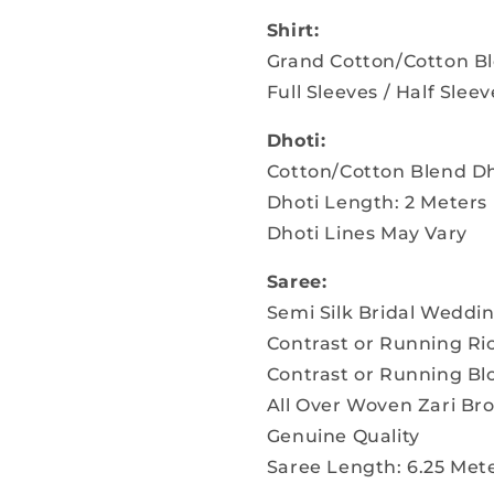
Shirt:
Grand Cotton/Cotton Bl
Full Sleeves / Half Sleev
Dhoti:
Cotton/Cotton Blend Dh
Dhoti Length: 2 Meters
Dhoti Lines May Vary
Saree:
Semi Silk Bridal Weddi
Contrast or Running Ri
Contrast or Running Bl
All Over Woven Zari B
Genuine Quality
Saree Length: 6.25 Mete