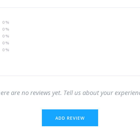
0
%
0
%
0
%
0
%
0
%
ere are no reviews yet. Tell us about your experien
ADD REVIEW