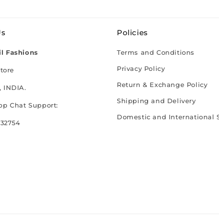
Us
Policies
l Fashions
Terms and Conditions
Privacy Policy
tore
Return & Exchange Policy
 INDIA.
Shipping and Delivery
p Chat Support:
Domestic and International 
 32754