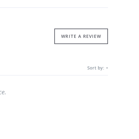
WRITE A REVIEW
Sort by:
ce.