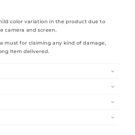
e
ld color variation in the product due to
he camera and screen.
 a must for claiming any kind of damage,
ong item delivered.