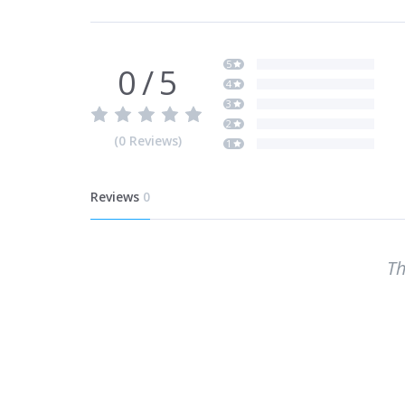
5
0
/
5
4
3
2
(
0
Reviews
)
1
Reviews
0
Th