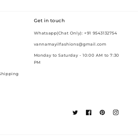
Get in touch
Whatsapp(Chat Only): +91 9543132754
vannamayilfashions@gmail.com
Monday to Saturday - 10:00 AM to 7:30
PM
Shipping
Twitter
Facebook
Pinterest
Instagram