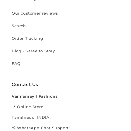
Our customer reviews
Search
Order Tracking
Blog - Saree to Story
FAQ
Contact Us
Vannamayil Fashions
📍 Online Store
Tamilnadu, INDIA.
📲 WhatsApp Chat Support: