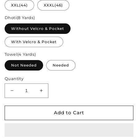
XXL(44)
XXXL(46)
Dhoti(8 Yards)
Without Velcro & Pocket
With Velcro & Pocket
Towel(4 Yards)
Not Needed
Needed
Quantity
Decrease
Increase
quantity
quantity
for
for
Semi
Semi
Add to Cart
Silk
Silk
Saree
Saree
&amp;
&amp;